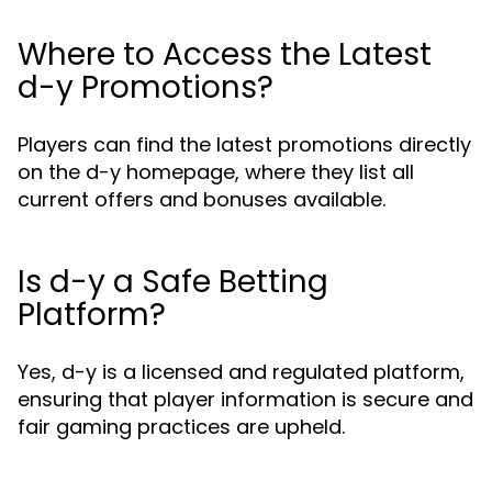
Where to Access the Latest
d-y Promotions?
Players can find the latest promotions directly
on the d-y homepage, where they list all
current offers and bonuses available.
Is d-y a Safe Betting
Platform?
Yes, d-y is a licensed and regulated platform,
ensuring that player information is secure and
fair gaming practices are upheld.