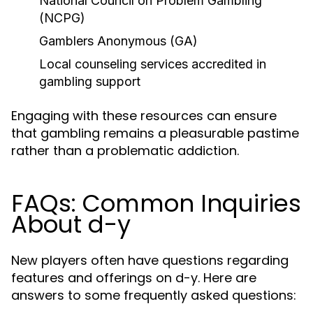
National Council on Problem Gambling
(NCPG)
Gamblers Anonymous (GA)
Local counseling services accredited in
gambling support
Engaging with these resources can ensure
that gambling remains a pleasurable pastime
rather than a problematic addiction.
FAQs: Common Inquiries
About d-y
New players often have questions regarding
features and offerings on d-y. Here are
answers to some frequently asked questions: