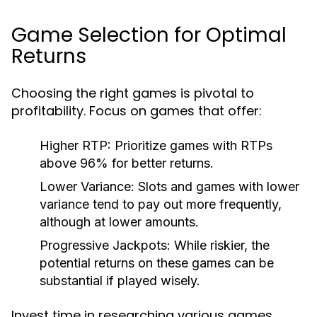
Game Selection for Optimal
Returns
Choosing the right games is pivotal to
profitability. Focus on games that offer:
Higher RTP:
Prioritize games with RTPs
above 96% for better returns.
Lower Variance:
Slots and games with lower
variance tend to pay out more frequently,
although at lower amounts.
Progressive Jackpots:
While riskier, the
potential returns on these games can be
substantial if played wisely.
Invest time in researching various games