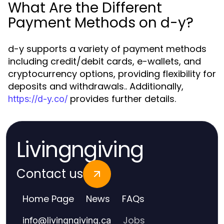
What Are the Different
Payment Methods on d-y?
d-y supports a variety of payment methods
including credit/debit cards, e-wallets, and
cryptocurrency options, providing flexibility for
deposits and withdrawals.. Additionally,
provides further details.
https://d-y.co/
Livingngiving
Contact us
Home Page
News
FAQs
Jobs
info
@
livingngiving.ca