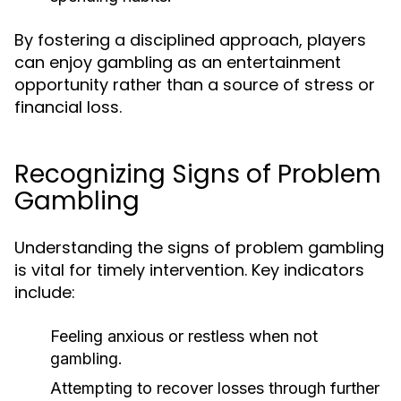
By fostering a disciplined approach, players
can enjoy gambling as an entertainment
opportunity rather than a source of stress or
financial loss.
Recognizing Signs of Problem
Gambling
Understanding the signs of problem gambling
is vital for timely intervention. Key indicators
include:
Feeling anxious or restless when not
gambling.
Attempting to recover losses through further