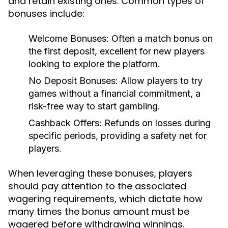
and retain existing ones. Common types of
bonuses include:
Welcome Bonuses:
Often a match bonus on
the first deposit, excellent for new players
looking to explore the platform.
No Deposit Bonuses:
Allow players to try
games without a financial commitment, a
risk-free way to start gambling.
Cashback Offers:
Refunds on losses during
specific periods, providing a safety net for
players.
When leveraging these bonuses, players
should pay attention to the associated
wagering requirements, which dictate how
many times the bonus amount must be
wagered before withdrawing winnings.