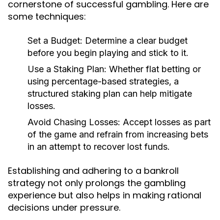
cornerstone of successful gambling. Here are
some techniques:
Set a Budget:
Determine a clear budget
before you begin playing and stick to it.
Use a Staking Plan:
Whether flat betting or
using percentage-based strategies, a
structured staking plan can help mitigate
losses.
Avoid Chasing Losses:
Accept losses as part
of the game and refrain from increasing bets
in an attempt to recover lost funds.
Establishing and adhering to a bankroll
strategy not only prolongs the gambling
experience but also helps in making rational
decisions under pressure.