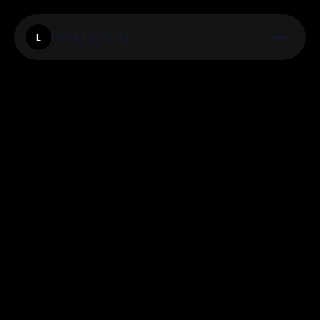
Livingngiving
L