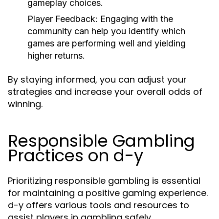
gameplay choices.
Player Feedback:
Engaging with the
community can help you identify which
games are performing well and yielding
higher returns.
By staying informed, you can adjust your
strategies and increase your overall odds of
winning.
Responsible Gambling
Practices on d-y
Prioritizing responsible gambling is essential
for maintaining a positive gaming experience.
d-y offers various tools and resources to
assist players in gambling safely.