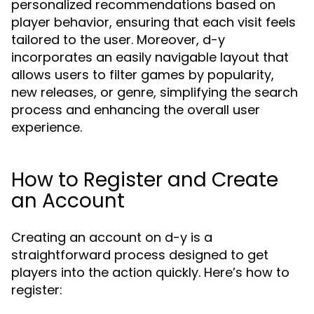
personalized recommendations based on
player behavior, ensuring that each visit feels
tailored to the user. Moreover, d-y
incorporates an easily navigable layout that
allows users to filter games by popularity,
new releases, or genre, simplifying the search
process and enhancing the overall user
experience.
How to Register and Create
an Account
Creating an account on d-y is a
straightforward process designed to get
players into the action quickly. Here’s how to
register: