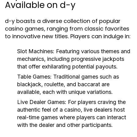
Available on d-y
d-y boasts a diverse collection of popular
casino games, ranging from classic favorites
to innovative new titles. Players can indulge in:
Slot Machines:
Featuring various themes and
mechanics, including progressive jackpots
that offer exhilarating potential payouts.
Table Games:
Traditional games such as
blackjack, roulette, and baccarat are
available, each with unique variations.
Live Dealer Games:
For players craving the
authentic feel of a casino, live dealers host
real-time games where players can interact
with the dealer and other participants.