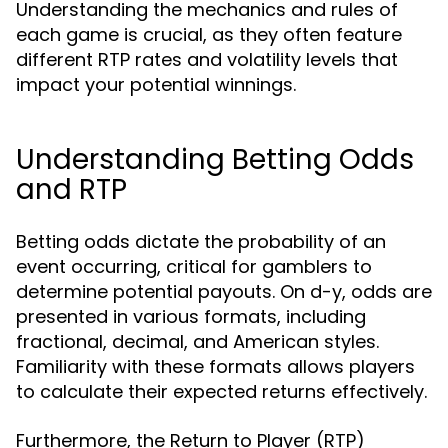
Understanding the mechanics and rules of
each game is crucial, as they often feature
different RTP rates and volatility levels that
impact your potential winnings.
Understanding Betting Odds
and RTP
Betting odds dictate the probability of an
event occurring, critical for gamblers to
determine potential payouts. On d-y, odds are
presented in various formats, including
fractional, decimal, and American styles.
Familiarity with these formats allows players
to calculate their expected returns effectively.
Furthermore, the Return to Player (RTP)