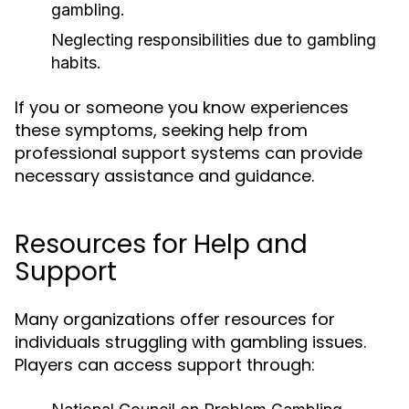
gambling.
Neglecting responsibilities due to gambling
habits.
If you or someone you know experiences
these symptoms, seeking help from
professional support systems can provide
necessary assistance and guidance.
Resources for Help and
Support
Many organizations offer resources for
individuals struggling with gambling issues.
Players can access support through: