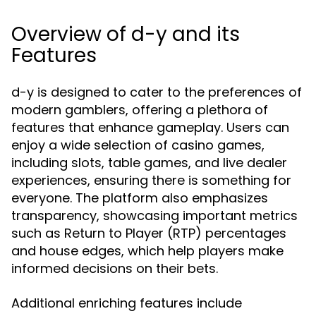
Overview of d-y and its
Features
d-y is designed to cater to the preferences of
modern gamblers, offering a plethora of
features that enhance gameplay. Users can
enjoy a wide selection of casino games,
including slots, table games, and live dealer
experiences, ensuring there is something for
everyone. The platform also emphasizes
transparency, showcasing important metrics
such as Return to Player (RTP) percentages
and house edges, which help players make
informed decisions on their bets.
Additional enriching features include