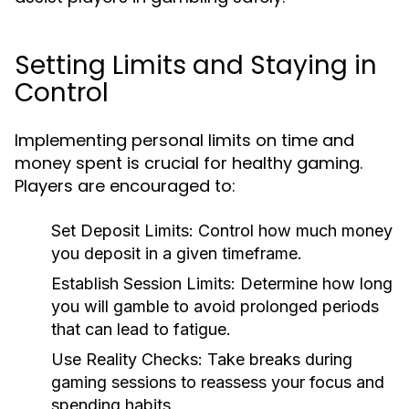
Setting Limits and Staying in
Control
Implementing personal limits on time and
money spent is crucial for healthy gaming.
Players are encouraged to:
Set Deposit Limits:
Control how much money
you deposit in a given timeframe.
Establish Session Limits:
Determine how long
you will gamble to avoid prolonged periods
that can lead to fatigue.
Use Reality Checks:
Take breaks during
gaming sessions to reassess your focus and
spending habits.