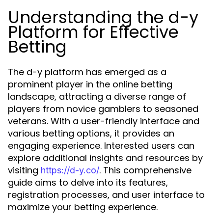
Understanding the d-y
Platform for Effective
Betting
The d-y platform has emerged as a
prominent player in the online betting
landscape, attracting a diverse range of
players from novice gamblers to seasoned
veterans. With a user-friendly interface and
various betting options, it provides an
engaging experience. Interested users can
explore additional insights and resources by
visiting
. This comprehensive
https://d-y.co/
guide aims to delve into its features,
registration processes, and user interface to
maximize your betting experience.