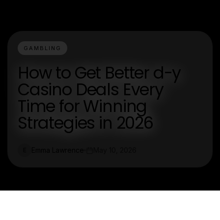
GAMBLING
How to Get Better d-y
Casino Deals Every
Time for Winning
Strategies in 2026
Emma Lawrence
May 10, 2026
E