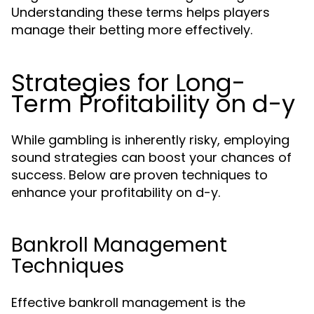
Understanding these terms helps players
manage their betting more effectively.
Strategies for Long-
Term Profitability on d-y
While gambling is inherently risky, employing
sound strategies can boost your chances of
success. Below are proven techniques to
enhance your profitability on d-y.
Bankroll Management
Techniques
Effective bankroll management is the