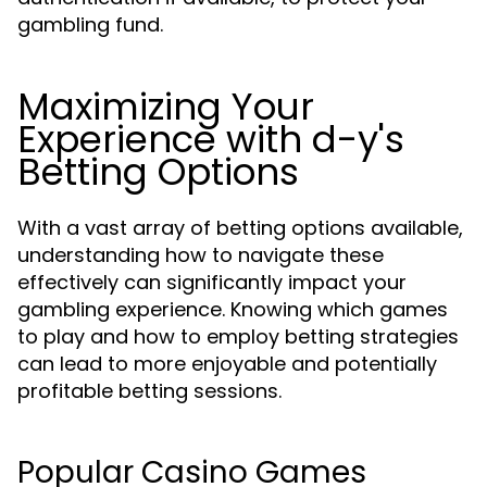
gambling fund.
Maximizing Your
Experience with d-y's
Betting Options
With a vast array of betting options available,
understanding how to navigate these
effectively can significantly impact your
gambling experience. Knowing which games
to play and how to employ betting strategies
can lead to more enjoyable and potentially
profitable betting sessions.
Popular Casino Games