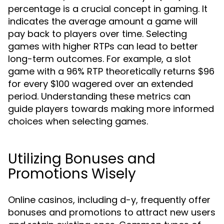
percentage is a crucial concept in gaming. It
indicates the average amount a game will
pay back to players over time. Selecting
games with higher RTPs can lead to better
long-term outcomes. For example, a slot
game with a 96% RTP theoretically returns $96
for every $100 wagered over an extended
period. Understanding these metrics can
guide players towards making more informed
choices when selecting games.
Utilizing Bonuses and
Promotions Wisely
Online casinos, including d-y, frequently offer
bonuses and promotions to attract new users