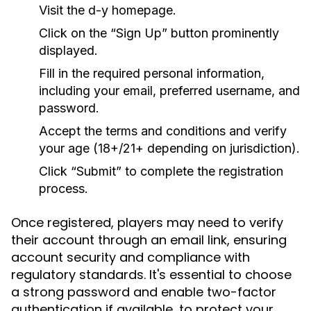
Visit the d-y homepage.
Click on the “Sign Up” button prominently
displayed.
Fill in the required personal information,
including your email, preferred username, and
password.
Accept the terms and conditions and verify
your age (18+/21+ depending on jurisdiction).
Click “Submit” to complete the registration
process.
Once registered, players may need to verify
their account through an email link, ensuring
account security and compliance with
regulatory standards. It's essential to choose
a strong password and enable two-factor
authentication if available, to protect your