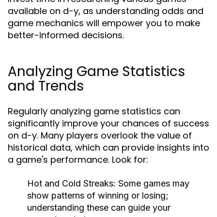
available on d-y, as understanding odds and
game mechanics will empower you to make
better-informed decisions.
Analyzing Game Statistics
and Trends
Regularly analyzing game statistics can
significantly improve your chances of success
on d-y. Many players overlook the value of
historical data, which can provide insights into
a game's performance. Look for:
Hot and Cold Streaks:
Some games may
show patterns of winning or losing;
understanding these can guide your