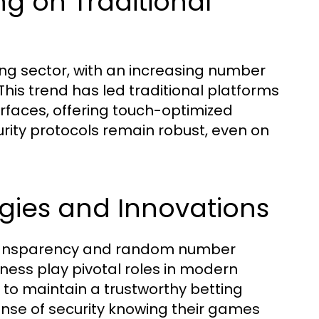
g on Traditional
g sector, with an increasing number
This trend has led traditional platforms
erfaces, offering touch-optimized
rity protocols remain robust, even on
gies and Innovations
 transparency and random number
ess play pivotal roles in modern
 to maintain a trustworthy betting
nse of security knowing their games