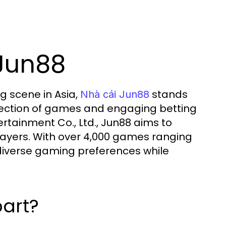
 Jun88
g scene in Asia,
stands
Nhà cái Jun88
ollection of games and engaging betting
ertainment Co., Ltd., Jun88 aims to
layers. With over 4,000 games ranging
o diverse gaming preferences while
art?