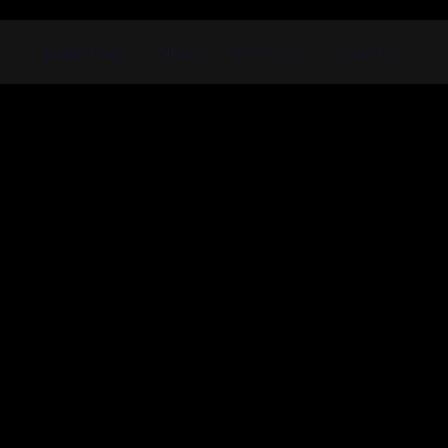
Home Page
News
About Us
Contact us