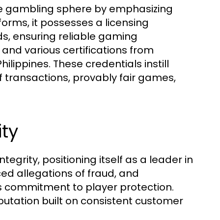
ine gambling sphere by emphasizing
forms, it possesses a licensing
s, ensuring reliable gaming
and various certifications from
lippines. These credentials instill
 transactions, provably fair games,
ity
ntegrity, positioning itself as a leader in
ed allegations of fraud, and
its commitment to player protection.
eputation built on consistent customer