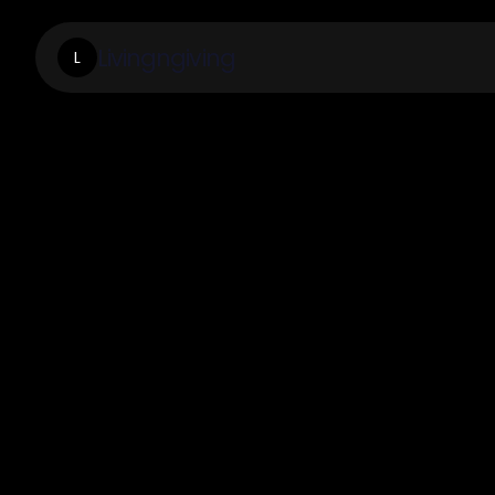
Livingngiving
L