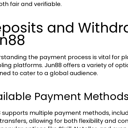
th fair and verifiable.
posits and Withdr
un88
standing the payment process is vital for pl
ing platforms. Jun88 offers a variety of opt
ned to cater to a global audience.
ailable Payment Methods
 supports multiple payment methods, includi
transfers, allowing for both flexibility and c