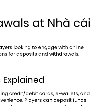
awals at Nhà cái
ayers looking to engage with online
ions for deposits and withdrawals,
 Explained
ng credit/debit cards, e-wallets, and
onvenience. Players can deposit funds