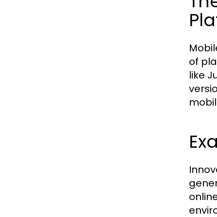
The
Pla
Mobil
of pl
like 
versi
mobil
Ex
Innov
gener
onlin
envir