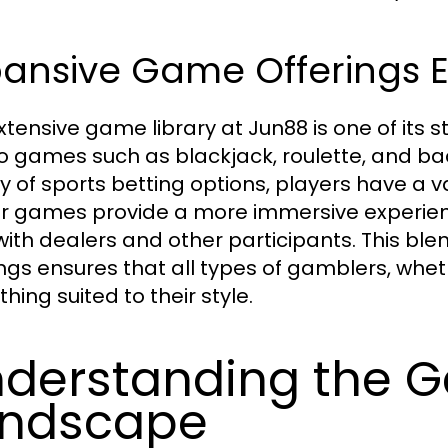
pansive Game Offerings 
xtensive game library at Jun88 is one of its s
o games such as blackjack, roulette, and ba
y of sports betting options, players have a va
r games provide a more immersive experience,
with dealers and other participants. This blen
ings ensures that all types of gamblers, wheth
hing suited to their style.
derstanding the 
andscape