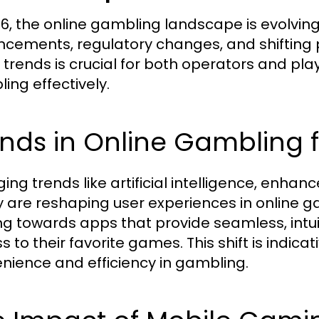
26, the online gambling landscape is evolving
cements, regulatory changes, and shifting 
 trends is crucial for both operators and pla
ing effectively.
nds in Online Gambling 
ng trends like artificial intelligence, enhanc
ty are reshaping user experiences in online g
ng towards apps that provide seamless, intuit
s to their favorite games. This shift is indic
nience and efficiency in gambling.