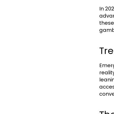
In 20
advan
these
gambl
Tre
Emergi
reali
leani
acces
conve