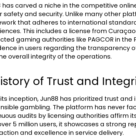
 has carved a niche in the competitive onl
r safety and security. Unlike many other plat
work that adheres to international standard
iences. This includes a license from Curaçao 
cted gaming authorities like PAGCOR in the Phi
dence in users regarding the transparency of
he overall integrity of the operations.
istory of Trust and Integr
its inception, Jun88 has prioritized trust and i
nsible gambling. The platform has never fac
nuous audits by licensing authorities affirm 
over 5 million users, it showcases a strong r
faction and excellence in service delivery.