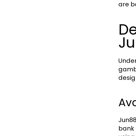
are bo
De
J
Under
gambl
desig
Av
Jun88
bank 