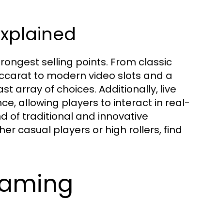
Explained
trongest selling points. From classic
ccarat to modern video slots and a
st array of choices. Additionally, live
 allowing players to interact in real-
d of traditional and innovative
er casual players or high rollers, find
Gaming