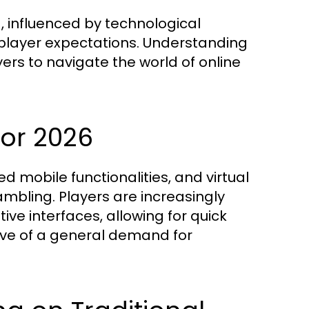
, influenced by technological
player expectations. Understanding
yers to navigate the world of online
for 2026
ed mobile functionalities, and virtual
ambling. Players are increasingly
ive interfaces, allowing for quick
ative of a general demand for