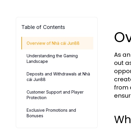
Table of Contents
Ov
Overview of Nhà cái Jun88
As an
Understanding the Gaming
Landscape
out a
oppor
Deposits and Withdrawals at Nhà
creat
cái Jun88
from 
Customer Support and Player
ensuri
Protection
Exclusive Promotions and
Wh
Bonuses