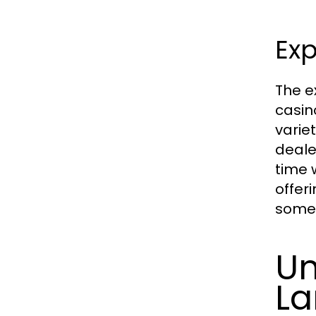
Ex
The e
casin
variet
deale
time 
offer
somet
Un
L