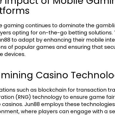
 Impact of Mobile Gamin
tforms
e gaming continues to dominate the gamblin
ayers opting for on-the-go betting solutions. 
Jun88 to adapt by enhancing their mobile int
ons of popular games and ensuring that secu
e devices.
amining Casino Technolo
ations such as blockchain for transaction
ation (RNG) technology to ensure game fairn
e casinos. Jun88 employs these technologies
onment, where players can engage with a se