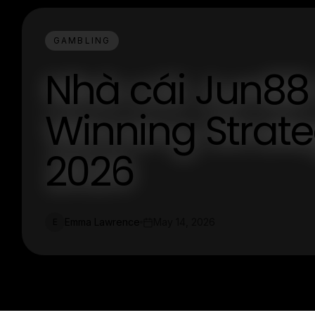
GAMBLING
Nhà cái Jun88 
Winning Strateg
2026
Emma Lawrence
May 14, 2026
E