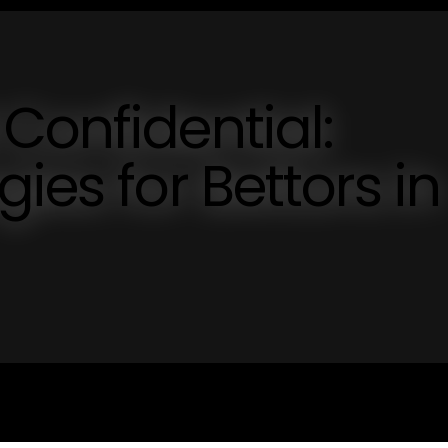
Confidential:
ies for Bettors in