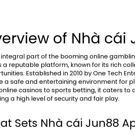
erview of Nhà cái
 integral part of the booming online gamblin
s a reputable platform, known for its rich c
tunities. Established in 2010 by One Tech Ent
e a safe and entertaining environment for p
online casinos to sports betting, it caters t
ng a high level of security and fair play.
at Sets Nhà cái Jun88 Ap