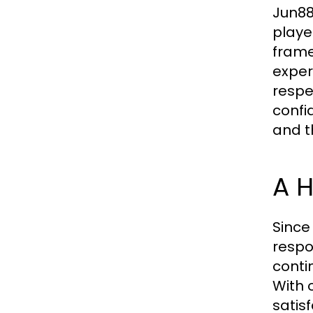
Jun88
playe
frame
exper
respe
confi
and t
A H
Since 
respo
conti
With 
satis