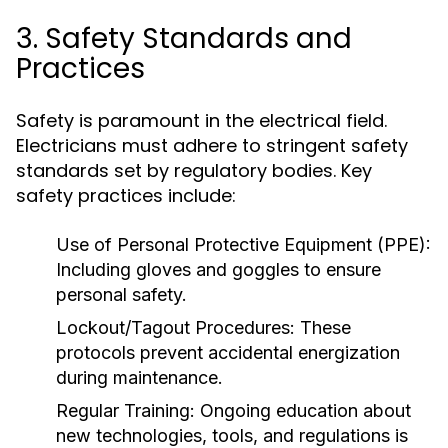
3. Safety Standards and
Practices
Safety is paramount in the electrical field.
Electricians must adhere to stringent safety
standards set by regulatory bodies. Key
safety practices include:
Use of Personal Protective Equipment (PPE):
Including gloves and goggles to ensure
personal safety.
Lockout/Tagout Procedures:
These
protocols prevent accidental energization
during maintenance.
Regular Training:
Ongoing education about
new technologies, tools, and regulations is