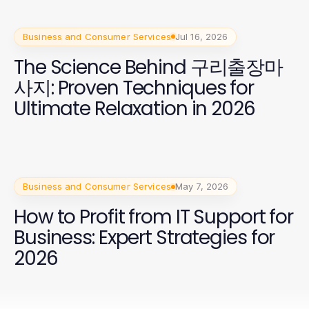
Business and Consumer Services
Jul 16, 2026
The Science Behind 구리출장마
사지: Proven Techniques for
Ultimate Relaxation in 2026
Business and Consumer Services
May 7, 2026
How to Profit from IT Support for
Business: Expert Strategies for
2026