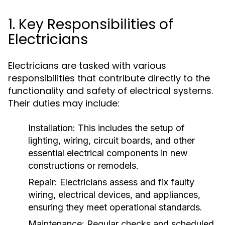
1. Key Responsibilities of
Electricians
Electricians are tasked with various
responsibilities that contribute directly to the
functionality and safety of electrical systems.
Their duties may include:
Installation:
This includes the setup of
lighting, wiring, circuit boards, and other
essential electrical components in new
constructions or remodels.
Repair:
Electricians assess and fix faulty
wiring, electrical devices, and appliances,
ensuring they meet operational standards.
Maintenance:
Regular checks and scheduled