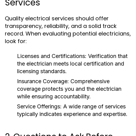
Services
Quality electrical services should offer
transparency, reliability, and a solid track
record. When evaluating potential electricians,
look for:
Licenses and Certifications: Verification that
the electrician meets local certification and
licensing standards.
Insurance Coverage: Comprehensive
coverage protects you and the electrician
while ensuring accountability.
Service Offerings: A wide range of services
typically indicates experience and expertise.