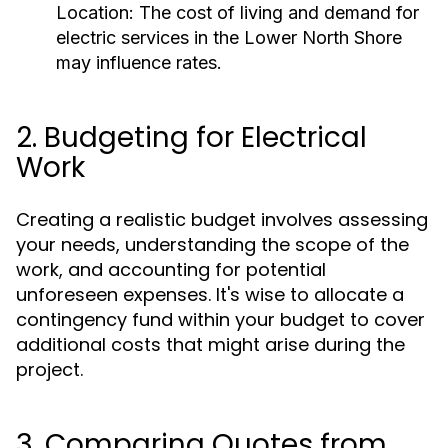
Location: The cost of living and demand for
electric services in the Lower North Shore
may influence rates.
2. Budgeting for Electrical
Work
Creating a realistic budget involves assessing
your needs, understanding the scope of the
work, and accounting for potential
unforeseen expenses. It's wise to allocate a
contingency fund within your budget to cover
additional costs that might arise during the
project.
3. Comparing Quotes from