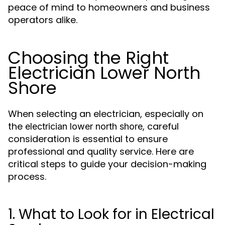
peace of mind to homeowners and business
operators alike.
Choosing the Right
Electrician Lower North
Shore
When selecting an electrician, especially on
the
, careful
electrician lower north shore
consideration is essential to ensure
professional and quality service. Here are
critical steps to guide your decision-making
process.
1. What to Look for in Electrical