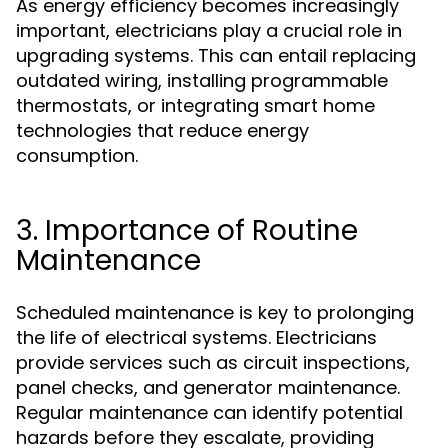
As energy efficiency becomes increasingly
important, electricians play a crucial role in
upgrading systems. This can entail replacing
outdated wiring, installing programmable
thermostats, or integrating smart home
technologies that reduce energy
consumption.
3. Importance of Routine
Maintenance
Scheduled maintenance is key to prolonging
the life of electrical systems. Electricians
provide services such as circuit inspections,
panel checks, and generator maintenance.
Regular maintenance can identify potential
hazards before they escalate, providing