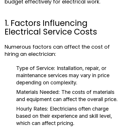
budget effectively for electrical work.
1. Factors Influencing
Electrical Service Costs
Numerous factors can affect the cost of
hiring an electrician:
Type of Service: Installation, repair, or
maintenance services may vary in price
depending on complexity.
Materials Needed: The costs of materials
and equipment can affect the overall price.
Hourly Rates: Electricians often charge
based on their experience and skill level,
which can affect pricing.