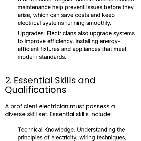
maintenance help prevent issues before they
arise, which can save costs and keep
electrical systems running smoothly.
Upgrades:
Electricians also upgrade systems
to improve efficiency, installing energy-
efficient fixtures and appliances that meet
modern standards.
2. Essential Skills and
Qualifications
A proficient electrician must possess a
diverse skill set. Essential skills include:
Technical Knowledge:
Understanding the
principles of electricity, wiring techniques,