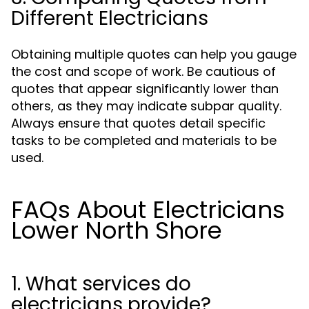
Different Electricians
Obtaining multiple quotes can help you gauge
the cost and scope of work. Be cautious of
quotes that appear significantly lower than
others, as they may indicate subpar quality.
Always ensure that quotes detail specific
tasks to be completed and materials to be
used.
FAQs About Electricians
Lower North Shore
1. What services do
electricians provide?