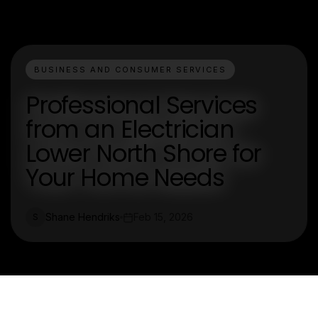
BUSINESS AND CONSUMER SERVICES
Professional Services
from an Electrician
Lower North Shore for
Your Home Needs
Shane Hendriks
Feb 15, 2026
S