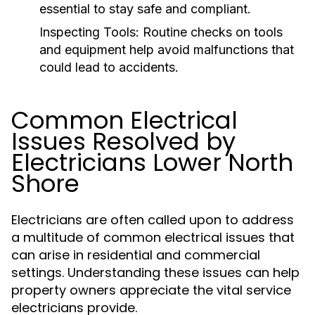
essential to stay safe and compliant.
Inspecting Tools:
Routine checks on tools
and equipment help avoid malfunctions that
could lead to accidents.
Common Electrical
Issues Resolved by
Electricians Lower North
Shore
Electricians are often called upon to address
a multitude of common electrical issues that
can arise in residential and commercial
settings. Understanding these issues can help
property owners appreciate the vital service
electricians provide.