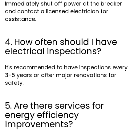
Immediately shut off power at the breaker
and contact a licensed electrician for
assistance.
4. How often should I have
electrical inspections?
It's recommended to have inspections every
3-5 years or after major renovations for
safety.
5. Are there services for
energy efficiency
improvements?