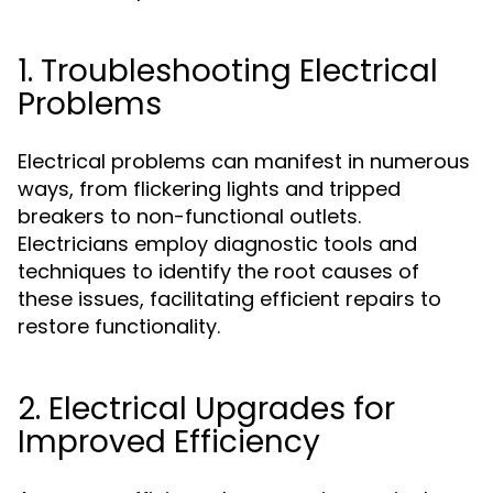
1. Troubleshooting Electrical
Problems
Electrical problems can manifest in numerous
ways, from flickering lights and tripped
breakers to non-functional outlets.
Electricians employ diagnostic tools and
techniques to identify the root causes of
these issues, facilitating efficient repairs to
restore functionality.
2. Electrical Upgrades for
Improved Efficiency