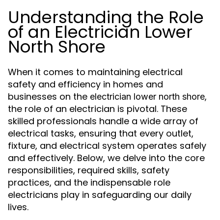
Understanding the Role
of an Electrician Lower
North Shore
When it comes to maintaining electrical
safety and efficiency in homes and
businesses on the
,
electrician lower north shore
the role of an electrician is pivotal. These
skilled professionals handle a wide array of
electrical tasks, ensuring that every outlet,
fixture, and electrical system operates safely
and effectively. Below, we delve into the core
responsibilities, required skills, safety
practices, and the indispensable role
electricians play in safeguarding our daily
lives.