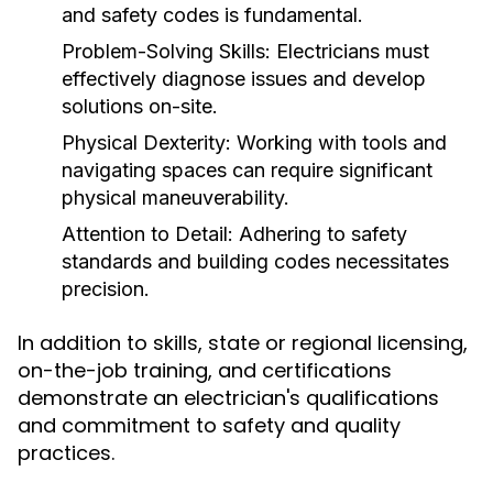
and safety codes is fundamental.
Problem-Solving Skills:
Electricians must
effectively diagnose issues and develop
solutions on-site.
Physical Dexterity:
Working with tools and
navigating spaces can require significant
physical maneuverability.
Attention to Detail:
Adhering to safety
standards and building codes necessitates
precision.
In addition to skills, state or regional licensing,
on-the-job training, and certifications
demonstrate an electrician's qualifications
and commitment to safety and quality
practices.