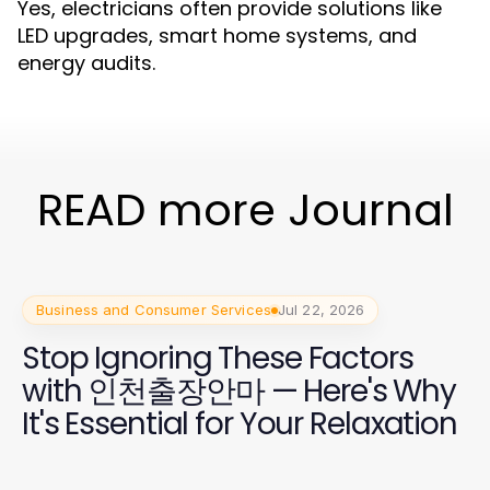
Yes, electricians often provide solutions like
LED upgrades, smart home systems, and
energy audits.
READ more Journal
Business and Consumer Services
Jul 22, 2026
Stop Ignoring These Factors
with 인천출장안마 — Here's Why
It's Essential for Your Relaxation