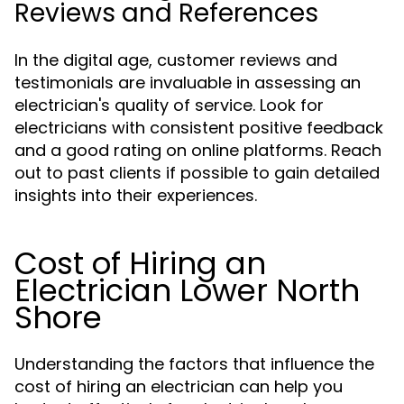
Reviews and References
In the digital age, customer reviews and
testimonials are invaluable in assessing an
electrician's quality of service. Look for
electricians with consistent positive feedback
and a good rating on online platforms. Reach
out to past clients if possible to gain detailed
insights into their experiences.
Cost of Hiring an
Electrician Lower North
Shore
Understanding the factors that influence the
cost of hiring an electrician can help you