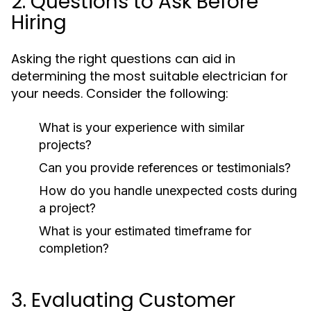
2. Questions to Ask Before
Hiring
Asking the right questions can aid in
determining the most suitable electrician for
your needs. Consider the following:
What is your experience with similar
projects?
Can you provide references or testimonials?
How do you handle unexpected costs during
a project?
What is your estimated timeframe for
completion?
3. Evaluating Customer