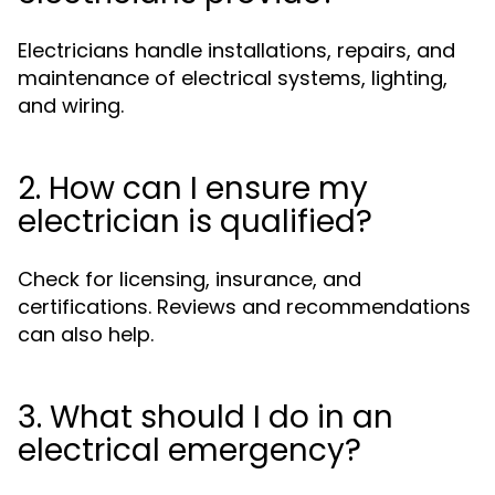
Electricians handle installations, repairs, and
maintenance of electrical systems, lighting,
and wiring.
2. How can I ensure my
electrician is qualified?
Check for licensing, insurance, and
certifications. Reviews and recommendations
can also help.
3. What should I do in an
electrical emergency?