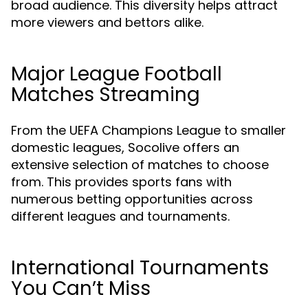
broad audience. This diversity helps attract
more viewers and bettors alike.
Major League Football
Matches Streaming
From the UEFA Champions League to smaller
domestic leagues, Socolive offers an
extensive selection of matches to choose
from. This provides sports fans with
numerous betting opportunities across
different leagues and tournaments.
International Tournaments
You Can’t Miss