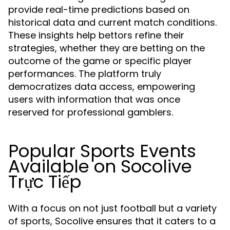
provide real-time predictions based on
historical data and current match conditions.
These insights help bettors refine their
strategies, whether they are betting on the
outcome of the game or specific player
performances. The platform truly
democratizes data access, empowering
users with information that was once
reserved for professional gamblers.
Popular Sports Events
Available on Socolive
Trực Tiếp
With a focus on not just football but a variety
of sports, Socolive ensures that it caters to a