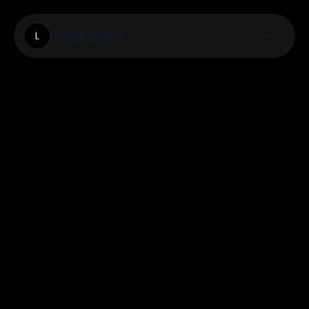
Livingngiving
L