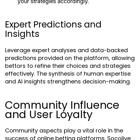
your strategies accordingly.
Expert Predictions and
Insights
Leverage expert analyses and data-backed
predictions provided on the platform, allowing
bettors to refine their choices and strategies
effectively. The synthesis of human expertise
and AI insights strengthens decision-making.
Community Influence
and User Loyalty
Community aspects play a vital role in the
success of online betting platforms. Socolive