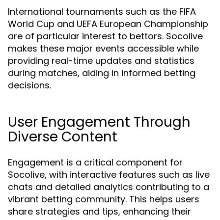
International tournaments such as the FIFA
World Cup and UEFA European Championship
are of particular interest to bettors. Socolive
makes these major events accessible while
providing real-time updates and statistics
during matches, aiding in informed betting
decisions.
User Engagement Through
Diverse Content
Engagement is a critical component for
Socolive, with interactive features such as live
chats and detailed analytics contributing to a
vibrant betting community. This helps users
share strategies and tips, enhancing their