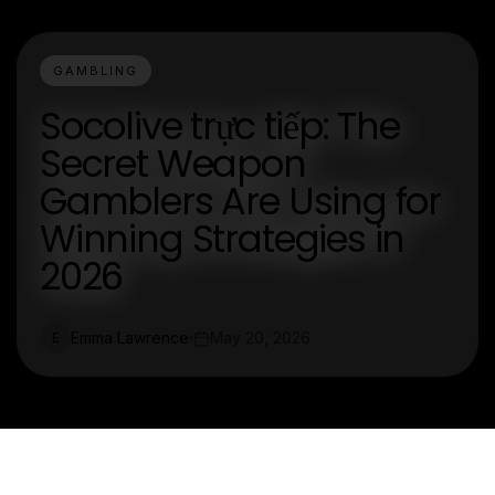
GAMBLING
Socolive trực tiếp: The
Secret Weapon
Gamblers Are Using for
Winning Strategies in
2026
Emma Lawrence
May 20, 2026
E