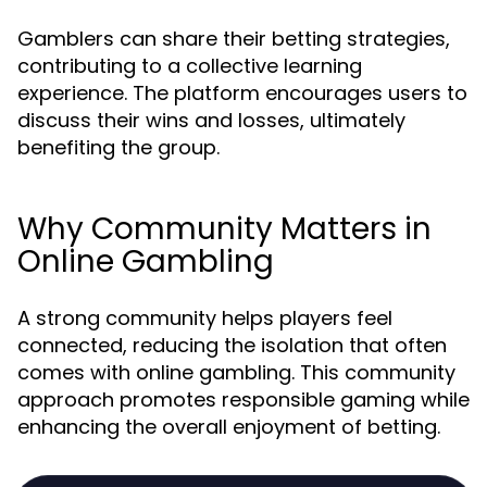
Gamblers can share their betting strategies,
contributing to a collective learning
experience. The platform encourages users to
discuss their wins and losses, ultimately
benefiting the group.
Why Community Matters in
Online Gambling
A strong community helps players feel
connected, reducing the isolation that often
comes with online gambling. This community
approach promotes responsible gaming while
enhancing the overall enjoyment of betting.