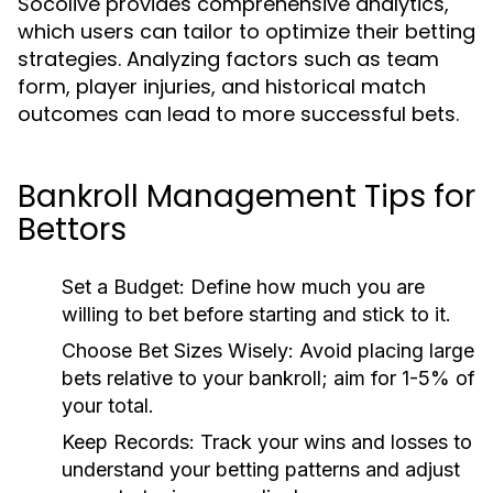
Socolive provides comprehensive analytics,
which users can tailor to optimize their betting
strategies. Analyzing factors such as team
form, player injuries, and historical match
outcomes can lead to more successful bets.
Bankroll Management Tips for
Bettors
Set a Budget:
Define how much you are
willing to bet before starting and stick to it.
Choose Bet Sizes Wisely:
Avoid placing large
bets relative to your bankroll; aim for 1-5% of
your total.
Keep Records:
Track your wins and losses to
understand your betting patterns and adjust