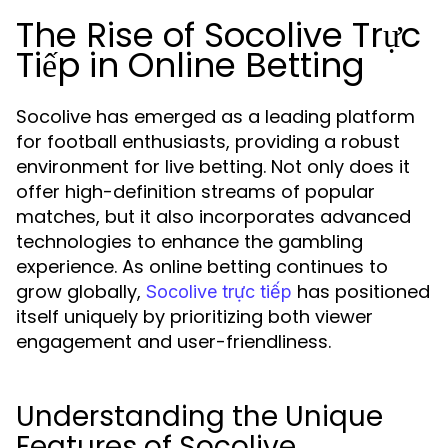
The Rise of Socolive Trực
Tiếp in Online Betting
Socolive has emerged as a leading platform
for football enthusiasts, providing a robust
environment for live betting. Not only does it
offer high-definition streams of popular
matches, but it also incorporates advanced
technologies to enhance the gambling
experience. As online betting continues to
grow globally,
has positioned
Socolive trực tiếp
itself uniquely by prioritizing both viewer
engagement and user-friendliness.
Understanding the Unique
Features of Socolive