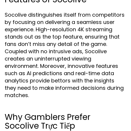
Socolive distinguishes itself from competitors
by focusing on delivering a seamless user
experience. High-resolution 4K streaming
stands out as the top feature, ensuring that
fans don’t miss any detail of the game.
Coupled with no intrusive ads, Socolive
creates an uninterrupted viewing
environment. Moreover, innovative features
such as AI predictions and real-time data
analytics provide bettors with the insights
they need to make informed decisions during
matches.
Why Gamblers Prefer
Socolive Trực Tiếp