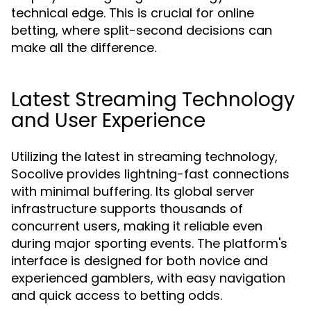
technical edge. This is crucial for online
betting, where split-second decisions can
make all the difference.
Latest Streaming Technology
and User Experience
Utilizing the latest in streaming technology,
Socolive provides lightning-fast connections
with minimal buffering. Its global server
infrastructure supports thousands of
concurrent users, making it reliable even
during major sporting events. The platform's
interface is designed for both novice and
experienced gamblers, with easy navigation
and quick access to betting odds.