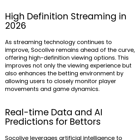
High Definition Streaming in
2026
As streaming technology continues to
improve, Socolive remains ahead of the curve,
offering high-definition viewing options. This
improves not only the viewing experience but
also enhances the betting environment by
allowing users to closely monitor player
movements and game dynamics.
Real-time Data and AI
Predictions for Bettors
Socolive leverages artificial intelligence to