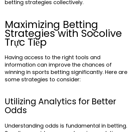
betting strategies collectively.
Maximizing Betting
Strategies with Socolive
Trực Tiếp
Having access to the right tools and
information can improve the chances of
winning in sports betting significantly. Here are
some strategies to consider:
Utilizing Analytics for Better
Odds
Understanding odds is fundamental in betting.