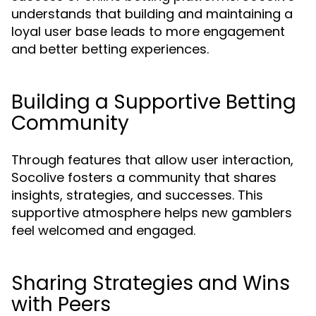
understands that building and maintaining a
loyal user base leads to more engagement
and better betting experiences.
Building a Supportive Betting
Community
Through features that allow user interaction,
Socolive fosters a community that shares
insights, strategies, and successes. This
supportive atmosphere helps new gamblers
feel welcomed and engaged.
Sharing Strategies and Wins
with Peers