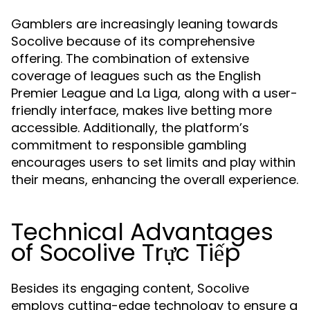
Gamblers are increasingly leaning towards
Socolive because of its comprehensive
offering. The combination of extensive
coverage of leagues such as the English
Premier League and La Liga, along with a user-
friendly interface, makes live betting more
accessible. Additionally, the platform’s
commitment to responsible gambling
encourages users to set limits and play within
their means, enhancing the overall experience.
Technical Advantages
of Socolive Trực Tiếp
Besides its engaging content, Socolive
employs cutting-edge technology to ensure a