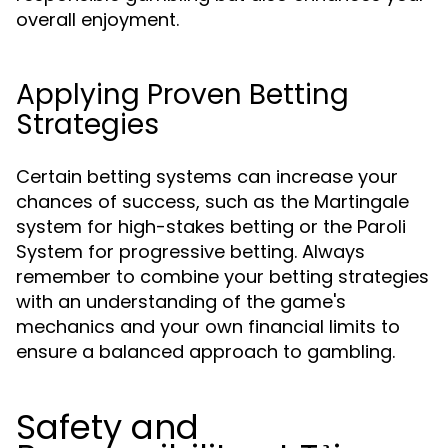
overall enjoyment.
Applying Proven Betting
Strategies
Certain betting systems can increase your
chances of success, such as the Martingale
system for high-stakes betting or the Paroli
System for progressive betting. Always
remember to combine your betting strategies
with an understanding of the game's
mechanics and your own financial limits to
ensure a balanced approach to gambling.
Safety and