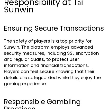
Responsibility at Tải
Sunwin
Ensuring Secure Transactions
The safety of players is a top priority for
Sunwin. The platform employs advanced
security measures, including SSL encryption
and regular audits, to protect user
information and financial transactions.
Players can feel secure knowing that their
details are safeguarded while they enjoy the
gaming experience.
Responsible Gambling