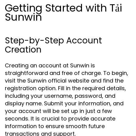
Getting Started with Tải
Sunwin
Step-by-Step Account
Creation
Creating an account at Sunwin is
straightforward and free of charge. To begin,
visit the Sunwin official website and find the
registration option. Fill in the required details,
including your username, password, and
display name. Submit your information, and
your account will be set up in just a few
seconds. It is crucial to provide accurate
information to ensure smooth future
transactions and support.