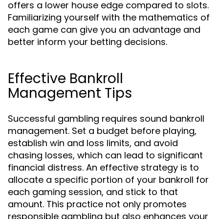
offers a lower house edge compared to slots.
Familiarizing yourself with the mathematics of
each game can give you an advantage and
better inform your betting decisions.
Effective Bankroll
Management Tips
Successful gambling requires sound bankroll
management. Set a budget before playing,
establish win and loss limits, and avoid
chasing losses, which can lead to significant
financial distress. An effective strategy is to
allocate a specific portion of your bankroll for
each gaming session, and stick to that
amount. This practice not only promotes
responsible gambling but also enhances your