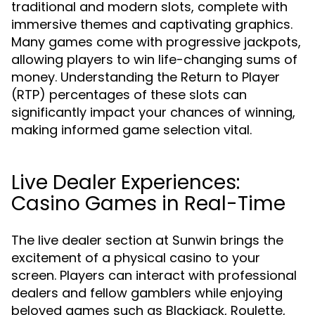
traditional and modern slots, complete with
immersive themes and captivating graphics.
Many games come with progressive jackpots,
allowing players to win life-changing sums of
money. Understanding the Return to Player
(RTP) percentages of these slots can
significantly impact your chances of winning,
making informed game selection vital.
Live Dealer Experiences:
Casino Games in Real-Time
The live dealer section at Sunwin brings the
excitement of a physical casino to your
screen. Players can interact with professional
dealers and fellow gamblers while enjoying
beloved games such as Blackjack, Roulette,