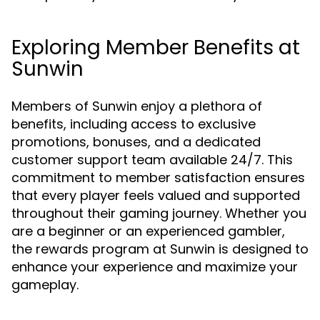
Exploring Member Benefits at
Sunwin
Members of Sunwin enjoy a plethora of
benefits, including access to exclusive
promotions, bonuses, and a dedicated
customer support team available 24/7. This
commitment to member satisfaction ensures
that every player feels valued and supported
throughout their gaming journey. Whether you
are a beginner or an experienced gambler,
the rewards program at Sunwin is designed to
enhance your experience and maximize your
gameplay.