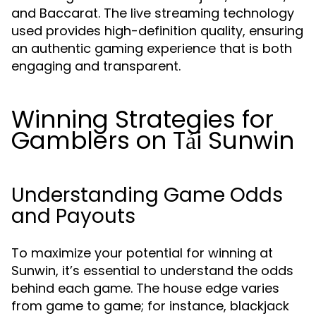
and Baccarat. The live streaming technology
used provides high-definition quality, ensuring
an authentic gaming experience that is both
engaging and transparent.
Winning Strategies for
Gamblers on Tải Sunwin
Understanding Game Odds
and Payouts
To maximize your potential for winning at
Sunwin, it’s essential to understand the odds
behind each game. The house edge varies
from game to game; for instance, blackjack