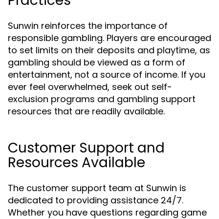
Practices
Sunwin reinforces the importance of
responsible gambling. Players are encouraged
to set limits on their deposits and playtime, as
gambling should be viewed as a form of
entertainment, not a source of income. If you
ever feel overwhelmed, seek out self-
exclusion programs and gambling support
resources that are readily available.
Customer Support and
Resources Available
The customer support team at Sunwin is
dedicated to providing assistance 24/7.
Whether you have questions regarding game