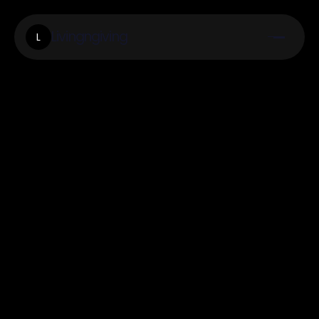
Livingngiving
L