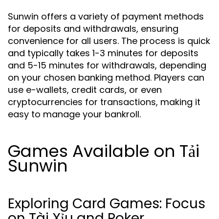
Sunwin offers a variety of payment methods
for deposits and withdrawals, ensuring
convenience for all users. The process is quick
and typically takes 1-3 minutes for deposits
and 5-15 minutes for withdrawals, depending
on your chosen banking method. Players can
use e-wallets, credit cards, or even
cryptocurrencies for transactions, making it
easy to manage your bankroll.
Games Available on Tải
Sunwin
Exploring Card Games: Focus
on Tài Xỉu and Poker