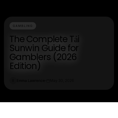
GAMBLING
The Complete Tải
Sunwin Guide for
Gamblers (2026
Edition)
Emma Lawrence
May 30, 2026
E