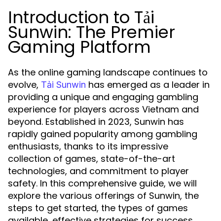
Introduction to Tải
Sunwin: The Premier
Gaming Platform
As the online gaming landscape continues to
evolve,
has emerged as a leader in
Tải Sunwin
providing a unique and engaging gambling
experience for players across Vietnam and
beyond. Established in 2023, Sunwin has
rapidly gained popularity among gambling
enthusiasts, thanks to its impressive
collection of games, state-of-the-art
technologies, and commitment to player
safety. In this comprehensive guide, we will
explore the various offerings of Sunwin, the
steps to get started, the types of games
available, effective strategies for success,