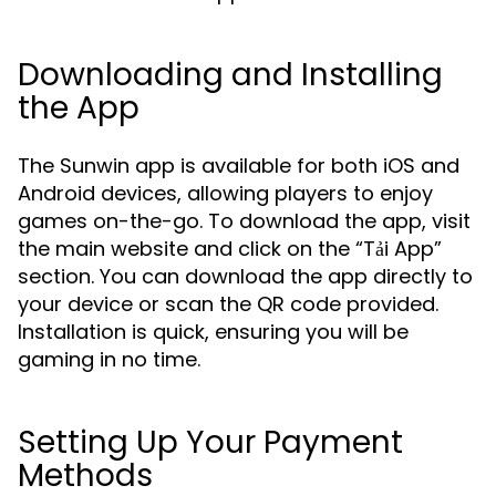
Downloading and Installing
the App
The Sunwin app is available for both iOS and
Android devices, allowing players to enjoy
games on-the-go. To download the app, visit
the main website and click on the “Tải App”
section. You can download the app directly to
your device or scan the QR code provided.
Installation is quick, ensuring you will be
gaming in no time.
Setting Up Your Payment
Methods