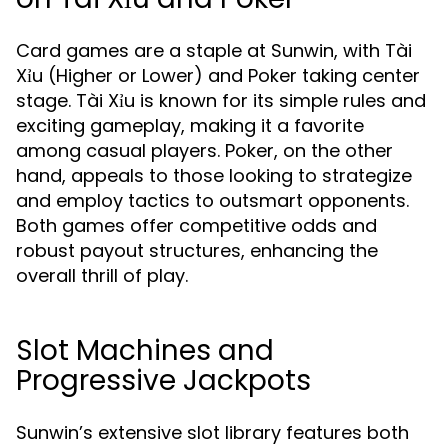
Card games are a staple at Sunwin, with Tài
Xỉu (Higher or Lower) and Poker taking center
stage. Tài Xỉu is known for its simple rules and
exciting gameplay, making it a favorite
among casual players. Poker, on the other
hand, appeals to those looking to strategize
and employ tactics to outsmart opponents.
Both games offer competitive odds and
robust payout structures, enhancing the
overall thrill of play.
Slot Machines and
Progressive Jackpots
Sunwin’s extensive slot library features both