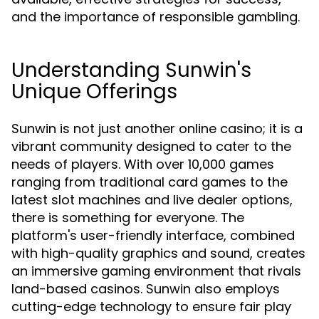
and the importance of responsible gambling.
Understanding Sunwin's
Unique Offerings
Sunwin is not just another online casino; it is a
vibrant community designed to cater to the
needs of players. With over 10,000 games
ranging from traditional card games to the
latest slot machines and live dealer options,
there is something for everyone. The
platform's user-friendly interface, combined
with high-quality graphics and sound, creates
an immersive gaming environment that rivals
land-based casinos. Sunwin also employs
cutting-edge technology to ensure fair play