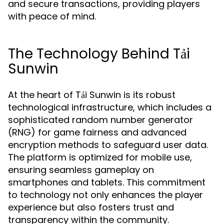
and secure transactions, providing players
with peace of mind.
The Technology Behind Tải
Sunwin
At the heart of Tải Sunwin is its robust
technological infrastructure, which includes a
sophisticated random number generator
(RNG) for game fairness and advanced
encryption methods to safeguard user data.
The platform is optimized for mobile use,
ensuring seamless gameplay on
smartphones and tablets. This commitment
to technology not only enhances the player
experience but also fosters trust and
transparency within the community.