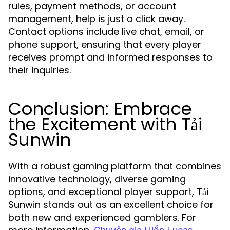
rules, payment methods, or account
management, help is just a click away.
Contact options include live chat, email, or
phone support, ensuring that every player
receives prompt and informed responses to
their inquiries.
Conclusion: Embrace
the Excitement with Tải
Sunwin
With a robust gaming platform that combines
innovative technology, diverse gaming
options, and exceptional player support, Tải
Sunwin stands out as an excellent choice for
both new and experienced gamblers. For