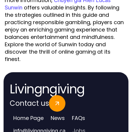
more information,
Chuyên gia Hiển Lucas
offers valuable insights. By following
Sunwin
the strategies outlined in this guide and
practicing responsible gambling, players can
enjoy an enriching gaming experience that
balances entertainment and mindfulness.
Explore the world of Sunwin today and
discover the thrill of online gaming at its
finest.
Livingngiving
Contact us
Home Page
News
FAQs
Jobs
info
@
livingngiving.ca