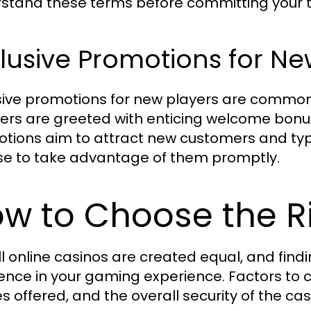
stand these terms before committing your t
lusive Promotions for Ne
sive promotions for new players are common 
ters are greeted with enticing welcome bonus
tions aim to attract new customers and typica
wise to take advantage of them promptly.
w to Choose the R
ll online casinos are created equal, and find
rence in your gaming experience. Factors to co
 offered, and the overall security of the cas