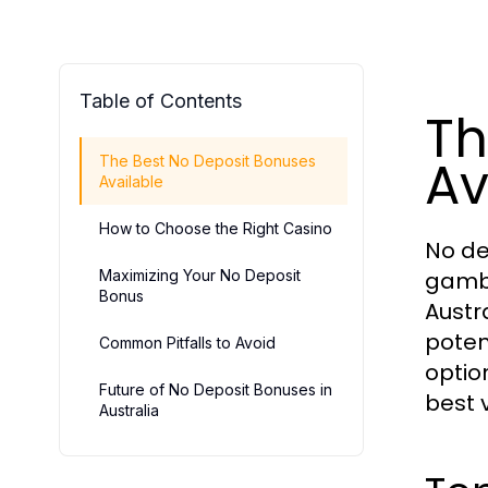
Table of Contents
Th
Av
The Best No Deposit Bonuses
Available
How to Choose the Right Casino
No de
Maximizing Your No Deposit
gambl
Bonus
Austr
poten
Common Pitfalls to Avoid
optio
Future of No Deposit Bonuses in
best 
Australia