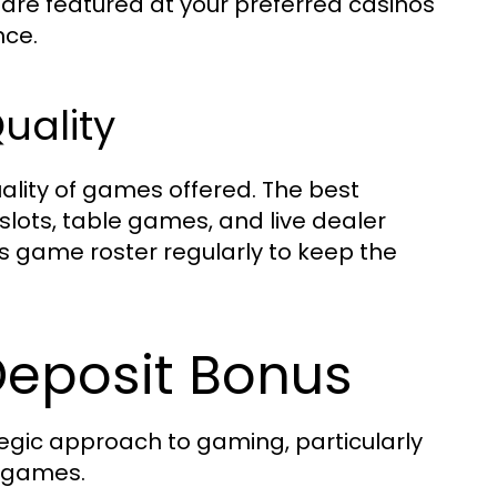
are featured at your preferred casinos
nce.
uality
ality of games offered. The best
 slots, table games, and live dealer
s game roster regularly to keep the
Deposit Bonus
egic approach to gaming, particularly
t games.