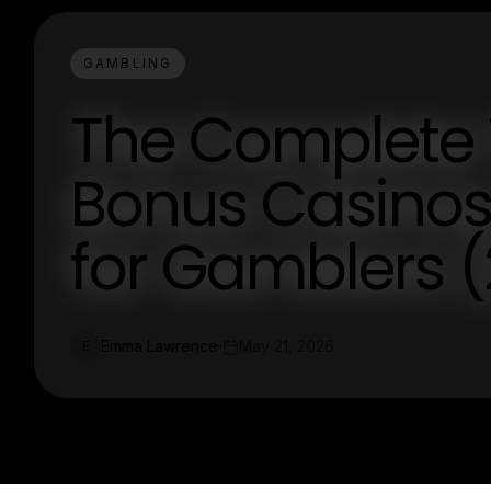
GAMBLING
The Complete 
Bonus Casinos 
for Gamblers (
Emma Lawrence
May 21, 2026
E