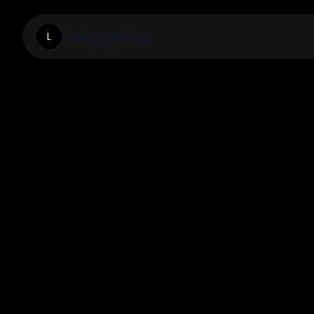
Livingngiving
L