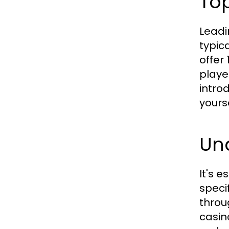
To
Leadi
typic
offer 
playe
intro
yourse
Un
It's 
speci
throu
casin