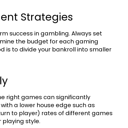
ent Strategies
erm success in gambling. Always set
ermine the budget for each gaming
d is to divide your bankroll into smaller
ly
e right games can significantly
 with a lower house edge such as
urn to player) rates of different games
 playing style.