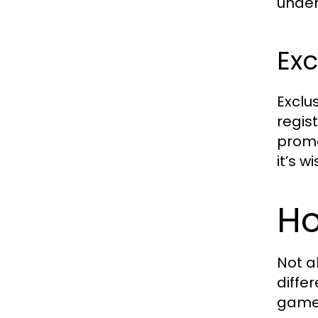
under
Exc
Exclu
regis
promo
it’s 
Ho
Not a
diffe
games