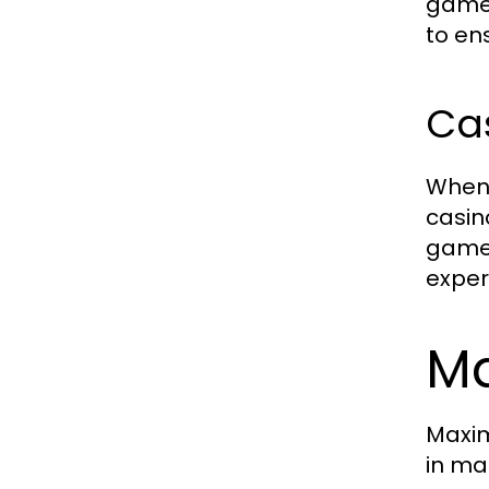
gamep
to en
Ca
When 
casin
games
exper
Ma
Maxim
in ma