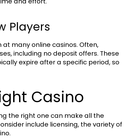
ime and effort.
w Players
at many online casinos. Often,
es, including no deposit offers. These
lly expire after a specific period, so
ight Casino
ing the right one can make all the
nsider include licensing, the variety of
ino.