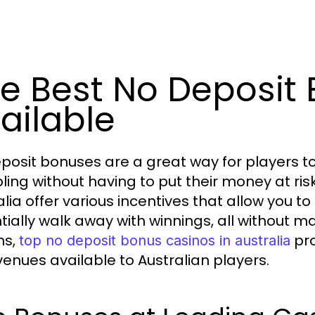
e Best No Deposit
ailable
posit bonuses are a great way for players to 
ing without having to put their money at ris
alia offer various incentives that allow you 
tially walk away with winnings, all without ma
ns,
pro
top no deposit bonus casinos in australia
venues available to Australian players.