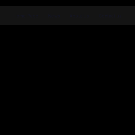
Home Page
News
About Us
Contact us