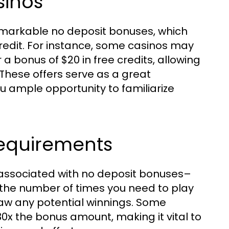
sinos
remarkable no deposit bonuses, which
credit. For instance, some casinos may
r a bonus of $20 in free credits, allowing
 These offers serve as a great
ou ample opportunity to familiarize
equirements
ms associated with no deposit bonuses–
o the number of times you need to play
aw any potential winnings. Some
x the bonus amount, making it vital to