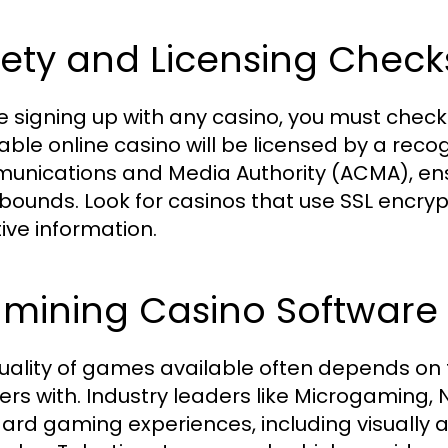
ety and Licensing Check
e signing up with any casino, you must check
able online casino will be licensed by a recog
nications and Media Authority (ACMA), ensu
 bounds. Look for casinos that use SSL encry
tive information.
mining Casino Software 
uality of games available often depends on 
ers with. Industry leaders like Microgaming, 
ard gaming experiences, including visually