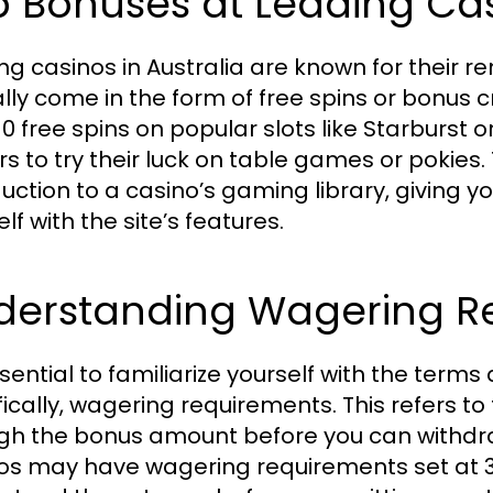
p Bonuses at Leading Ca
ng casinos in Australia are known for their 
ally come in the form of free spins or bonus 
10 free spins on popular slots like Starburst o
rs to try their luck on table games or pokies.
duction to a casino’s gaming library, giving y
lf with the site’s features.
derstanding Wagering R
essential to familiarize yourself with the ter
fically, wagering requirements. This refers t
gh the bonus amount before you can withdr
os may have wagering requirements set at 30