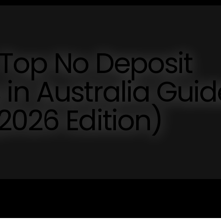
Top No Deposit
in Australia Guid
2026 Edition)