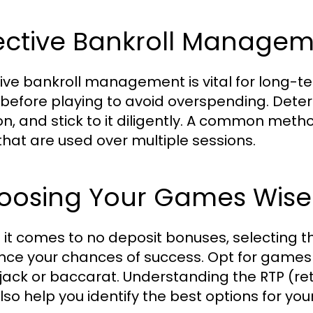
ective Bankroll Managem
tive bankroll management is vital for long-t
s before playing to avoid overspending. Det
on, and stick to it diligently. A common metho
 that are used over multiple sessions.
oosing Your Games Wise
it comes to no deposit bonuses, selecting th
ence your chances of success. Opt for games
jack or baccarat. Understanding the RTP (ret
so help you identify the best options for your