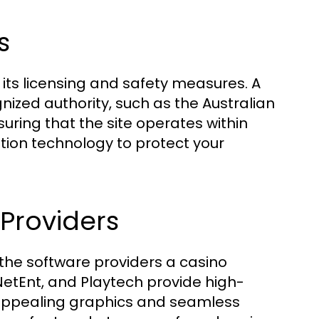
s
 its licensing and safety measures. A
nized authority, such as the Australian
ring that the site operates within
ption technology to protect your
Providers
the software providers a casino
NetEnt, and Playtech provide high-
 appealing graphics and seamless