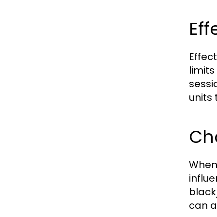
Eff
Effec
limit
sessi
units
Ch
When 
influ
black
can al