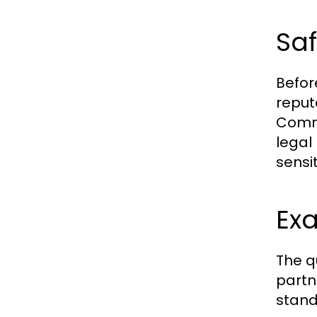
Saf
Befor
reput
Commu
legal
sensi
Exa
The q
partn
stand