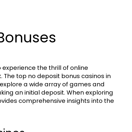
 Bonuses
experience the thrill of online
k. The top no deposit bonus casinos in
to explore a wide array of games and
king an initial deposit. When exploring
vides comprehensive insights into the