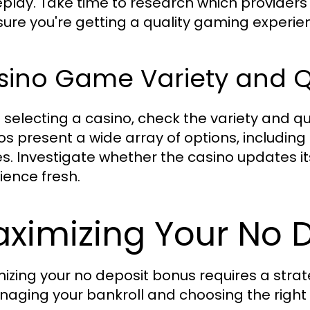
lay. Take time to research which providers 
sure you're getting a quality gaming experie
sino Game Variety and Q
selecting a casino, check the variety and qu
os present a wide array of options, including
. Investigate whether the casino updates it
ience fresh.
ximizing Your No 
izing your no deposit bonus requires a strat
naging your bankroll and choosing the righ